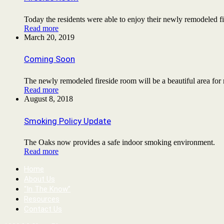
Today the residents were able to enjoy their newly remodeled
Read more
March 20, 2019
Coming Soon
The newly remodeled fireside room will be a beautiful area for
Read more
August 8, 2018
Smoking Policy Update
The Oaks now provides a safe indoor smoking environment.
Read more
Home
About Us
“In The Know”
Resources
Contact Us