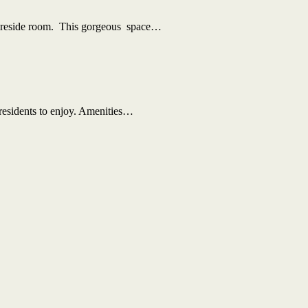
 fireside room. This gorgeous space…
 residents to enjoy. Amenities…