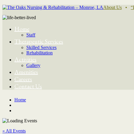
About Us
•
“
Home
Staff
Therapeutic Services
Skilled Services
Rehabilitation
Activities
Gallery
Amenities
Careers
Contact Us
Home
« All Events