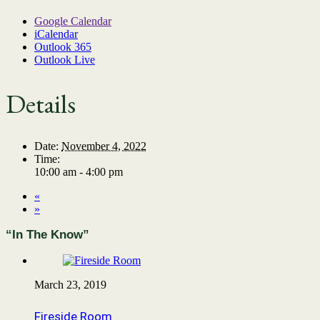
Google Calendar
iCalendar
Outlook 365
Outlook Live
Details
Date:
November 4, 2022
Time:
10:00 am - 4:00 pm
«
»
“In The Know”
March 23, 2019
Fireside Room