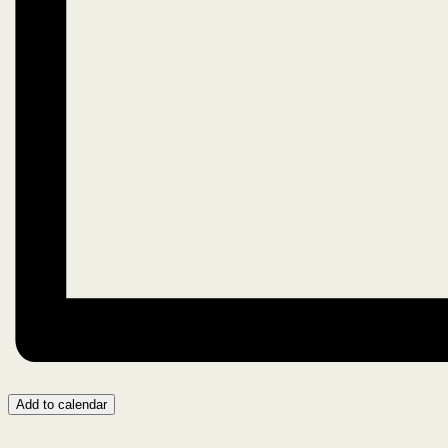
Add to calendar