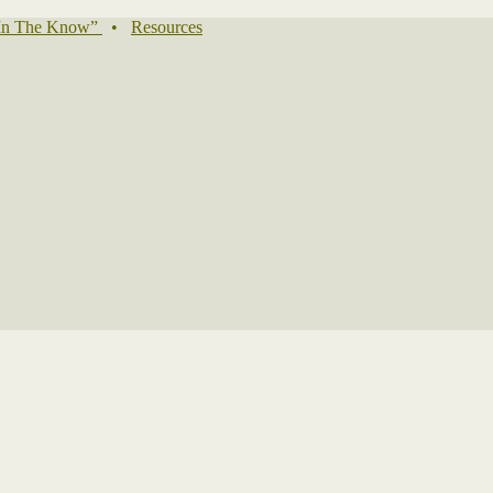
In The Know”
•
Resources