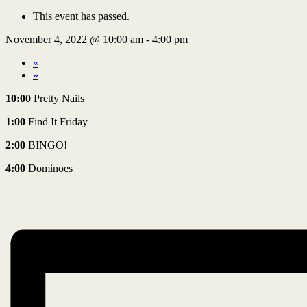
This event has passed.
November 4, 2022 @ 10:00 am
-
4:00 pm
«
»
10:00
Pretty Nails
1:00
Find It Friday
2:00
BINGO!
4:00
Dominoes