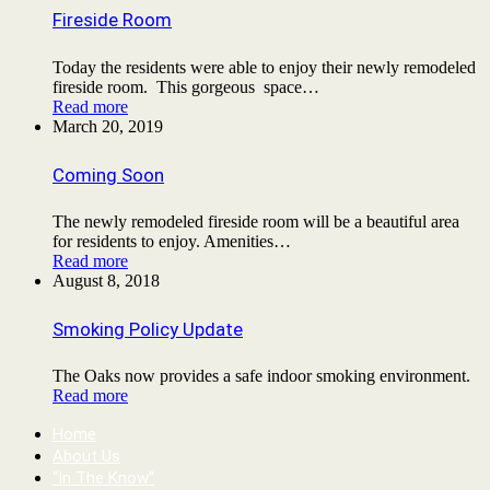
Fireside Room
Today the residents were able to enjoy their newly remodeled
fireside room. This gorgeous space…
Read more
March 20, 2019
Coming Soon
The newly remodeled fireside room will be a beautiful area
for residents to enjoy. Amenities…
Read more
August 8, 2018
Smoking Policy Update
The Oaks now provides a safe indoor smoking environment.
Read more
Home
About Us
“In The Know”