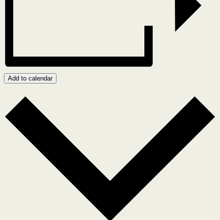
Add to calendar