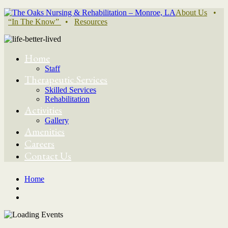
About Us
•
“In The Know”
•
Resources
Home
Staff
Therapeutic Services
Skilled Services
Rehabilitation
Activities
Gallery
Amenities
Careers
Contact Us
Home