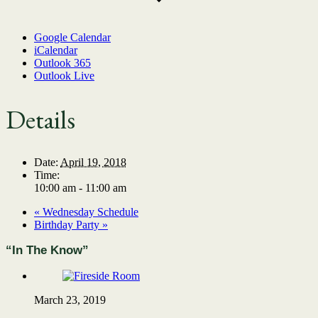
Google Calendar
iCalendar
Outlook 365
Outlook Live
Details
Date:
April 19, 2018
Time:
10:00 am - 11:00 am
«
Wednesday Schedule
Birthday Party
»
“In The Know”
March 23, 2019