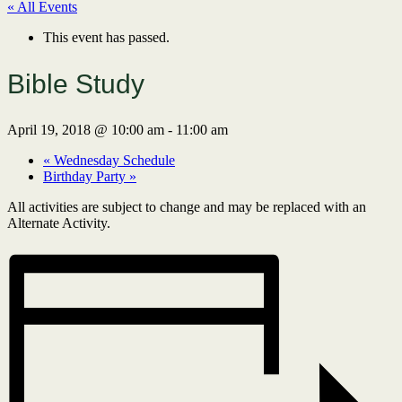
« All Events
This event has passed.
Bible Study
April 19, 2018 @ 10:00 am
-
11:00 am
«
Wednesday Schedule
Birthday Party
»
All activities are subject to change and may be replaced with an
Alternate Activity.