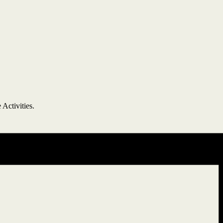
 Activities.