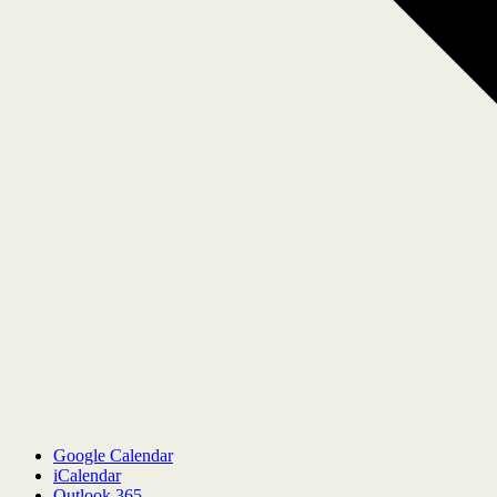
Google Calendar
iCalendar
Outlook 365