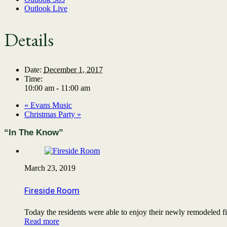
Outlook Live
Details
Date:
December 1, 2017
Time:
10:00 am - 11:00 am
«
Evans Music
Christmas Party
»
“In The Know”
March 23, 2019
Fireside Room
Today the residents were able to enjoy their newly remodeled
Read more