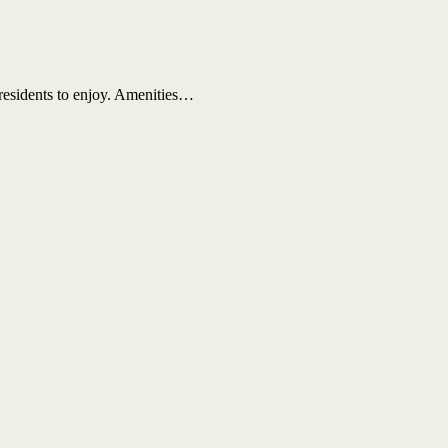
 residents to enjoy. Amenities…