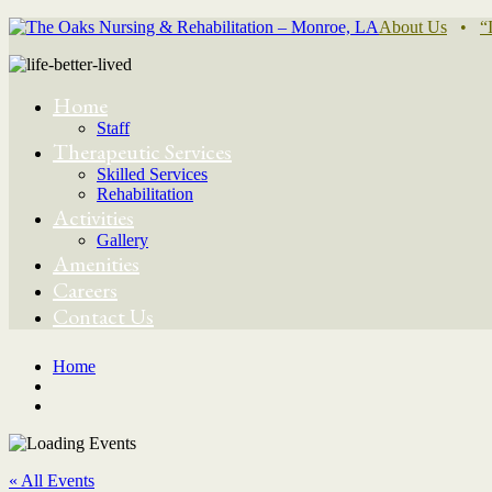
About Us
•
“
Home
Staff
Therapeutic Services
Skilled Services
Rehabilitation
Activities
Gallery
Amenities
Careers
Contact Us
Home
« All Events