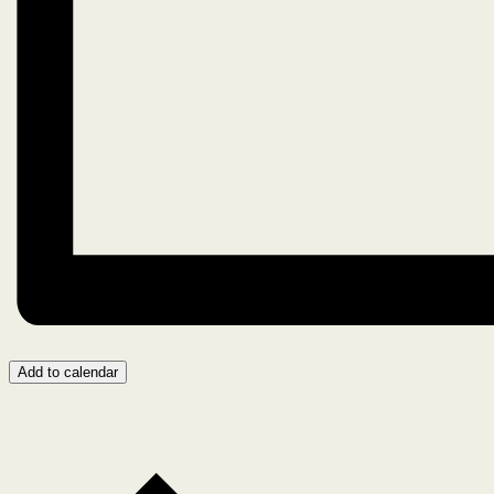
Add to calendar