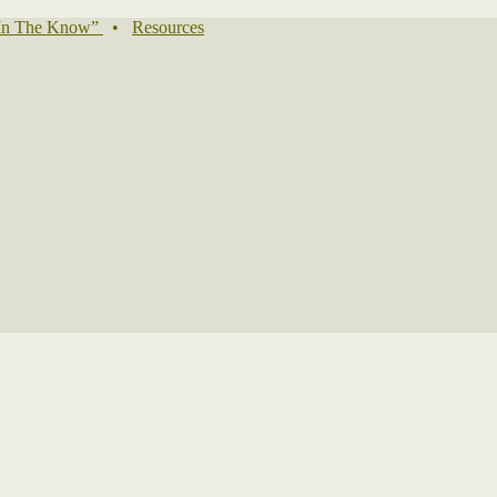
In The Know”
•
Resources