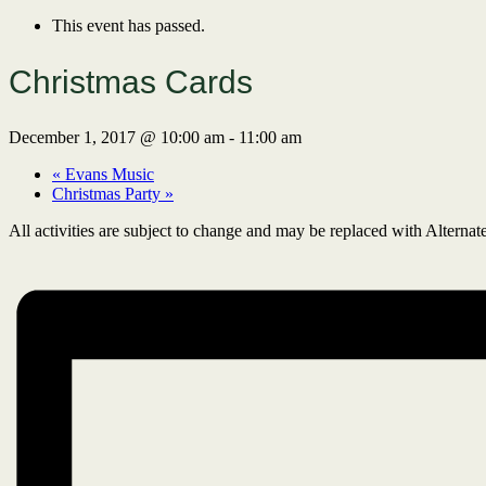
This event has passed.
Christmas Cards
December 1, 2017 @ 10:00 am
-
11:00 am
«
Evans Music
Christmas Party
»
All activities are subject to change and may be replaced with Alternate