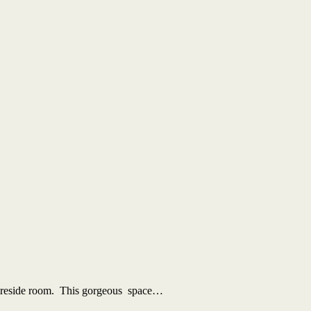
 fireside room. This gorgeous space…