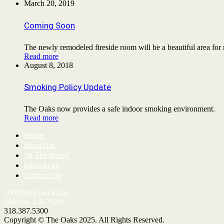
March 20, 2019
Coming Soon
The newly remodeled fireside room will be a beautiful area for
Read more
August 8, 2018
Smoking Policy Update
The Oaks now provides a safe indoor smoking environment.
Read more
Home
About Us
“In The Know”
Resources
Contact Us
1000 McKeen Place
Monroe, LA 71201
318.387.5300
Copyright © The Oaks 2025. All Rights Reserved.