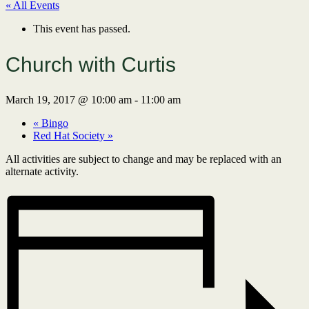
« All Events
This event has passed.
Church with Curtis
March 19, 2017 @ 10:00 am
-
11:00 am
«
Bingo
Red Hat Society
»
All activities are subject to change and may be replaced with an
alternate activity.