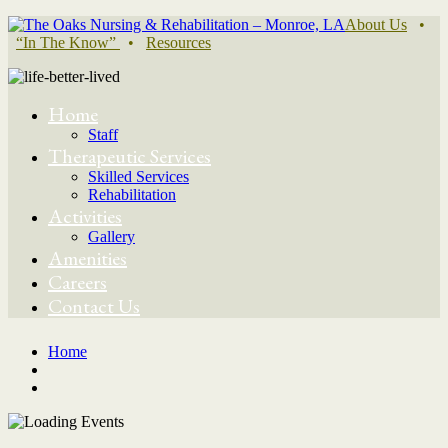
About Us
•
“In The Know”
•
Resources
Home
Staff
Therapeutic Services
Skilled Services
Rehabilitation
Activities
Gallery
Amenities
Careers
Contact Us
Home