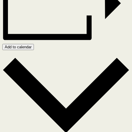
Add to calendar