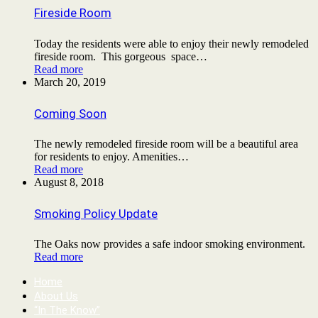
Fireside Room
Today the residents were able to enjoy their newly remodeled
fireside room. This gorgeous space…
Read more
March 20, 2019
Coming Soon
The newly remodeled fireside room will be a beautiful area
for residents to enjoy. Amenities…
Read more
August 8, 2018
Smoking Policy Update
The Oaks now provides a safe indoor smoking environment.
Read more
Home
About Us
“In The Know”