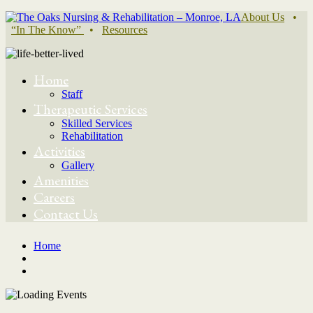
About Us
•
“In The Know”
•
Resources
Home
Staff
Therapeutic Services
Skilled Services
Rehabilitation
Activities
Gallery
Amenities
Careers
Contact Us
Home