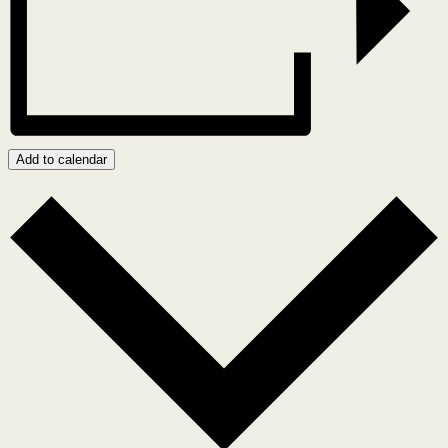
Add to calendar