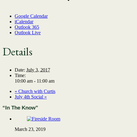
Google Calendar
iCalendar
Outlook 365
Outlook Live
Details
Date:
July 3, 2017
Time:
10:00 am - 11:00 am
«
Church with Curtis
July 4th Social
»
“In The Know”
March 23, 2019