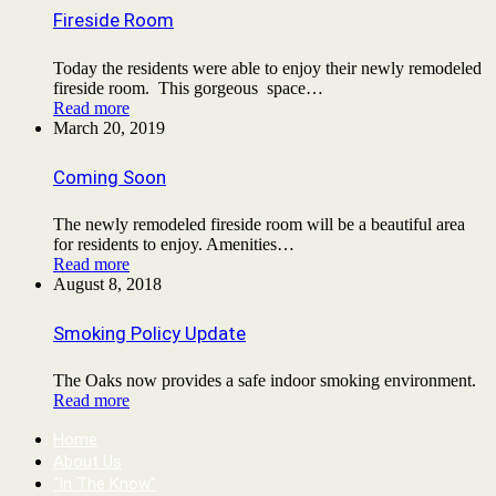
Fireside Room
Today the residents were able to enjoy their newly remodeled
fireside room. This gorgeous space…
Read more
March 20, 2019
Coming Soon
The newly remodeled fireside room will be a beautiful area
for residents to enjoy. Amenities…
Read more
August 8, 2018
Smoking Policy Update
The Oaks now provides a safe indoor smoking environment.
Read more
Home
About Us
“In The Know”