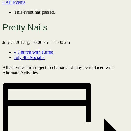
« All Events
This event has passed.
Pretty Nails
July 3, 2017 @ 10:00 am
-
11:00 am
«
Church with Curtis
July 4th Social
»
All activities are subject to change and may be replaced with
Alternate Activities.