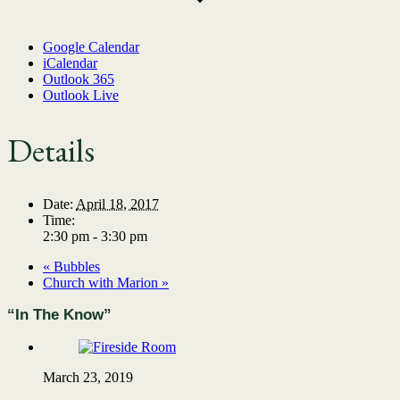
Google Calendar
iCalendar
Outlook 365
Outlook Live
Details
Date:
April 18, 2017
Time:
2:30 pm - 3:30 pm
«
Bubbles
Church with Marion
»
“In The Know”
March 23, 2019