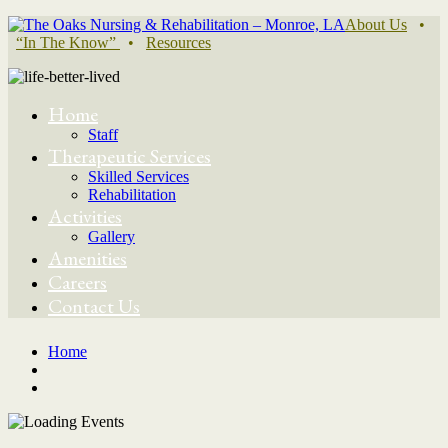
About Us
•
“In The Know”
•
Resources
Home
Staff
Therapeutic Services
Skilled Services
Rehabilitation
Activities
Gallery
Amenities
Careers
Contact Us
Home