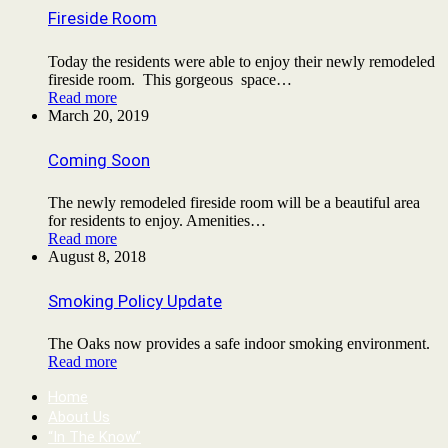
Fireside Room
Today the residents were able to enjoy their newly remodeled
fireside room. This gorgeous space…
Read more
March 20, 2019
Coming Soon
The newly remodeled fireside room will be a beautiful area
for residents to enjoy. Amenities…
Read more
August 8, 2018
Smoking Policy Update
The Oaks now provides a safe indoor smoking environment.
Read more
Home
About Us
“In The Know”