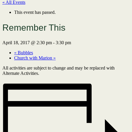
« All Events
This event has passed.
Remember This
April 18, 2017 @ 2:30 pm
-
3:30 pm
«
Bubbles
Church with Marion
»
All activities are subject to change and may be replaced with
Alternate Activities.