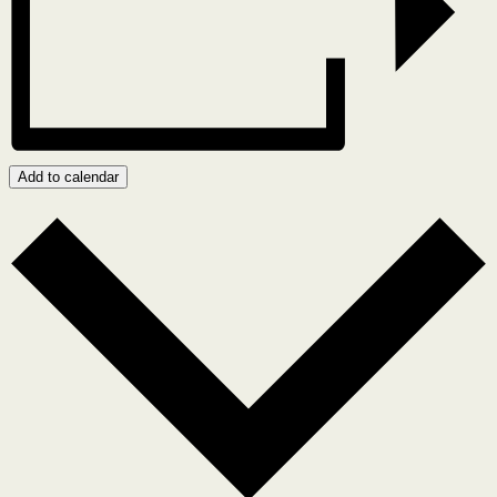
Add to calendar