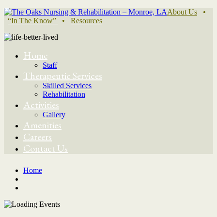
About Us
•
“In The Know”
•
Resources
Home
Staff
Therapeutic Services
Skilled Services
Rehabilitation
Activities
Gallery
Amenities
Careers
Contact Us
Home