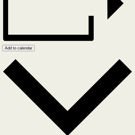
Add to calendar