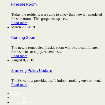
Fireside Room
Today the residents were able to enjoy their newly remodeled
fireside room. This gorgeous space…
Read more
March 20, 2019
Coming Soon
The newly remodeled fireside room will be a beautiful area
for residents to enjoy. Amenities…
Read more
August 8, 2018
Smoking Policy Update
The Oaks now provides a safe indoor smoking environment.
Read more
Home
About Us
“In The Know”