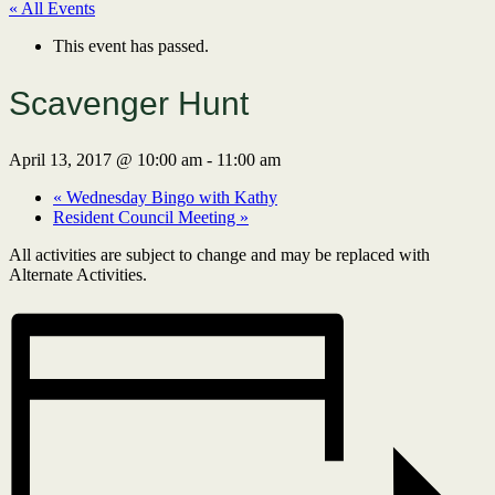
« All Events
This event has passed.
Scavenger Hunt
April 13, 2017 @ 10:00 am
-
11:00 am
«
Wednesday Bingo with Kathy
Resident Council Meeting
»
All activities are subject to change and may be replaced with
Alternate Activities.