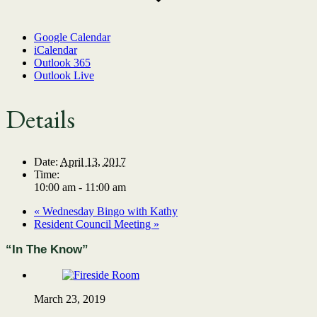
Google Calendar
iCalendar
Outlook 365
Outlook Live
Details
Date:
April 13, 2017
Time:
10:00 am - 11:00 am
«
Wednesday Bingo with Kathy
Resident Council Meeting
»
“In The Know”
March 23, 2019