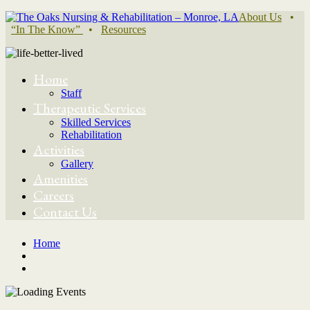
About Us
•
“In The Know”
•
Resources
Home
Staff
Therapeutic Services
Skilled Services
Rehabilitation
Activities
Gallery
Amenities
Careers
Contact Us
Home