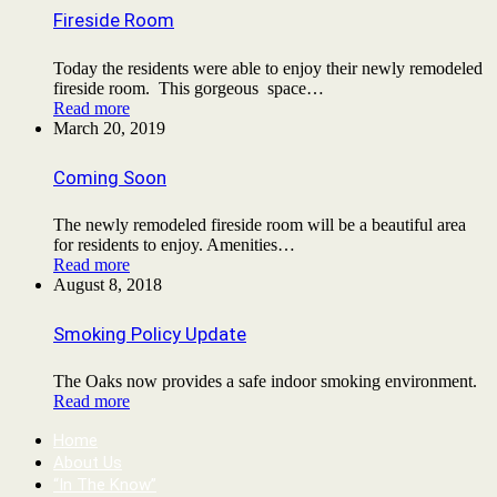
Fireside Room
Today the residents were able to enjoy their newly remodeled
fireside room. This gorgeous space…
Read more
March 20, 2019
Coming Soon
The newly remodeled fireside room will be a beautiful area
for residents to enjoy. Amenities…
Read more
August 8, 2018
Smoking Policy Update
The Oaks now provides a safe indoor smoking environment.
Read more
Home
About Us
“In The Know”