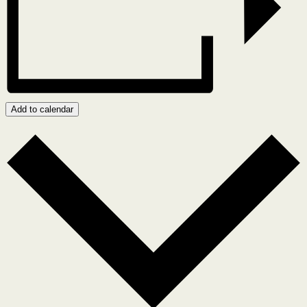
Add to calendar