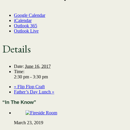
Google Calendar
iCalendar
Outlook 365
Outlook Live
Details
Date:
June 16, 2017
Time:
2:30 pm - 3:30 pm
«
Flip Flop Craft
Father’s Day Lunch
»
“In The Know”
March 23, 2019