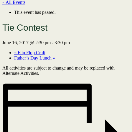
« All Events
This event has passed.
Tie Contest
June 16, 2017 @ 2:30 pm
-
3:30 pm
«
Flip Flop Craft
Father’s Day Lunch
»
All activities are subject to change and may be replaced with
Alternate Activities.